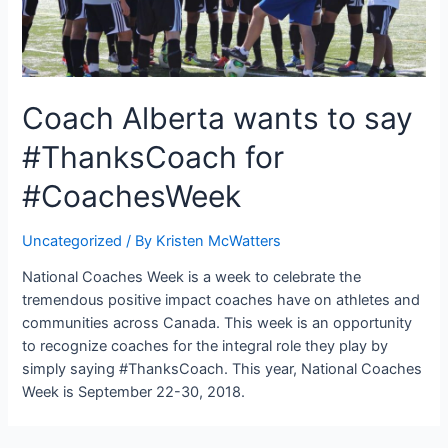
Coach Alberta wants to say
#ThanksCoach for
#CoachesWeek
Uncategorized
/ By
Kristen McWatters
National Coaches Week is a week to celebrate the
tremendous positive impact coaches have on athletes and
communities across Canada. This week is an opportunity
to recognize coaches for the integral role they play by
simply saying #ThanksCoach. This year, National Coaches
Week is September 22-30, 2018.