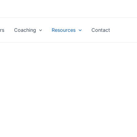
rs
Coaching
Resources
Contact