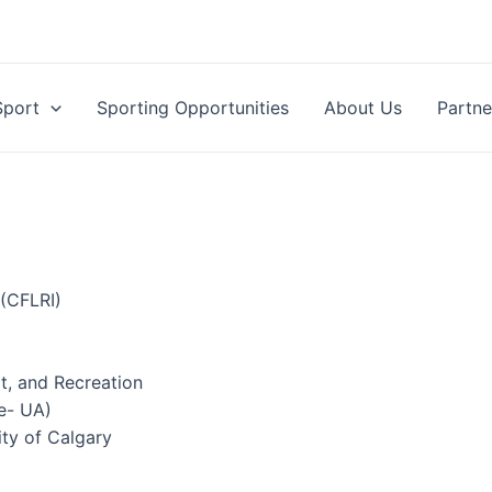
Sport
Sporting Opportunities
About Us
Partne
(CFLRI)
t, and Recreation
e- UA)
ity of Calgary