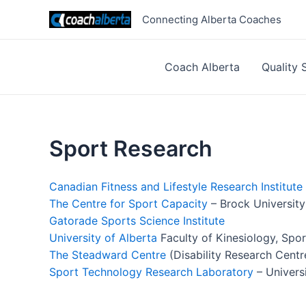
Skip
Connecting Alberta Coaches
to
content
Coach Alberta
Quality 
Sport Research
Canadian Fitness and Lifestyle Research Institute
The Centre for Sport Capacity
– Brock University
Gatorade Sports Science Institute
University of Alberta
Faculty of Kinesiology, Spor
The Steadward Centre
(Disability Research Centr
Sport Technology Research Laboratory
– Univers