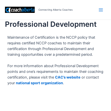
Skip
Main
to
Connecting Alberta Coaches
Men
content
Professional Development
Maintenance of Certification is the NCCP policy that
requires certified NCCP coaches to maintain their
certification through Professional Development and
training opportunities over a predetermined period.
For more information about Professional Development
points and one’s requirements to maintain their coaching
certification, please visit the
CAC’s website
or contact
your
national sport organization
.