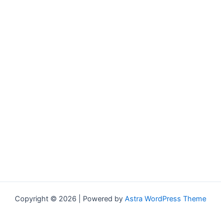
Copyright © 2026 | Powered by
Astra WordPress Theme