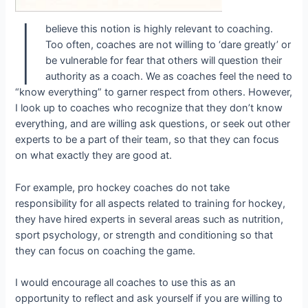
I
believe this notion is highly relevant to coaching.
Too often, coaches are not willing to ‘dare greatly’ or
be vulnerable for fear that others will question their
authority as a coach. We as coaches feel the need to
“know everything” to garner respect from others. However,
I look up to coaches who recognize that they don’t know
everything, and are willing ask questions, or seek out other
experts to be a part of their team, so that they can focus
on what exactly they are good at.
For example, pro hockey coaches do not take
responsibility for all aspects related to training for hockey,
they have hired experts in several areas such as nutrition,
sport psychology, or strength and conditioning so that
they can focus on coaching the game.
I would encourage all coaches to use this as an
opportunity to reflect and ask yourself if you are willing to