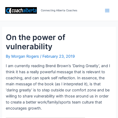
Skip
Post
Main
to
navigation
Connecting Alberta Coaches
Men
content
On the power of
vulnerability
By
Morgan Rogers
/
February 23, 2019
I am currently reading Brené Brown’s ‘Daring Greatly’, and I
think it has a really powerful message that is relevant to
coaching, and can spark self reflection. In essence, the
main message of the book (as I interpreted it), is that
‘daring greatly’ is to step outside our comfort zone and be
willing to share vulnerability with those around us in order
to create a better work/family/sports team culture that
encourages growth.