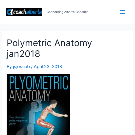
Skip
Post
Main
to
navigation
Connecting Alberta Coaches
Men
content
Polymetric Anatomy
jan2018
By
jsjoscab
/
April 23, 2018