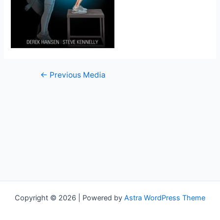
←
Previous Media
Copyright © 2026 | Powered by
Astra WordPress Theme